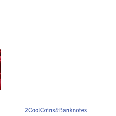
2CoolCoins&Banknotes