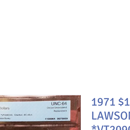
1971 $
LAWSO
*VT209