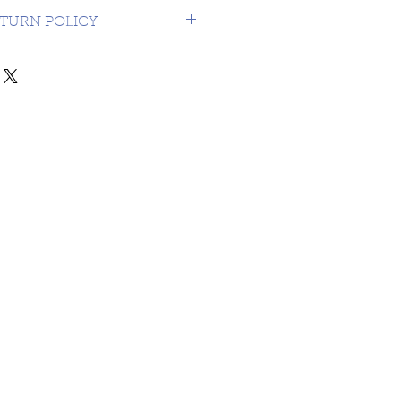
USA $16.99
TURN POLICY
NDS OR RETURNS ON 3RD
MATERIAL