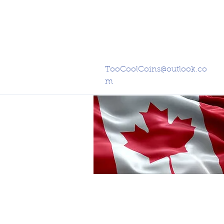
TooCoolCoins@outlook.co
m