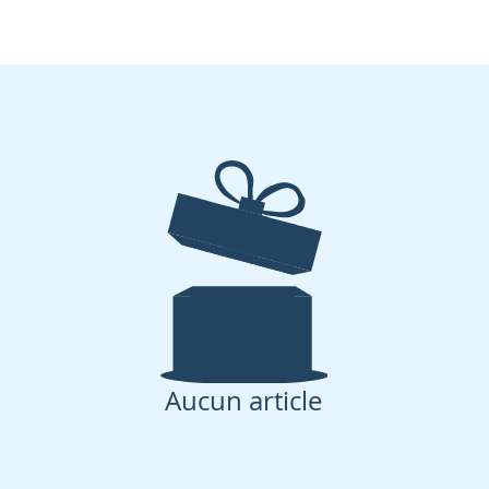
Aucun article