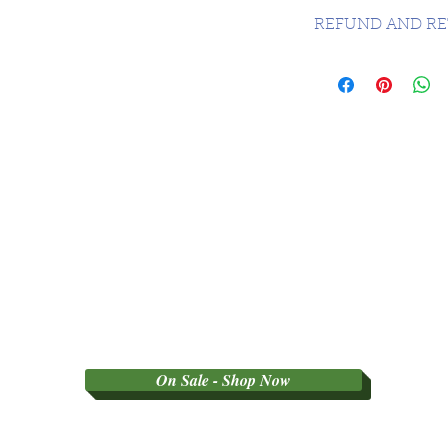
CANADA FREE - 
REFUND AND RE
SORRY NO REFU
PARTY GRADED 
On Sale - Shop Now