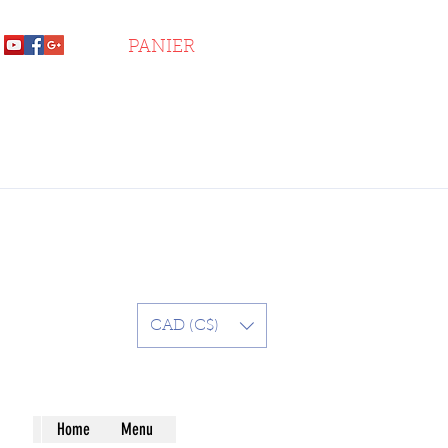
PANIER
CAD (C$)
Home
Menu