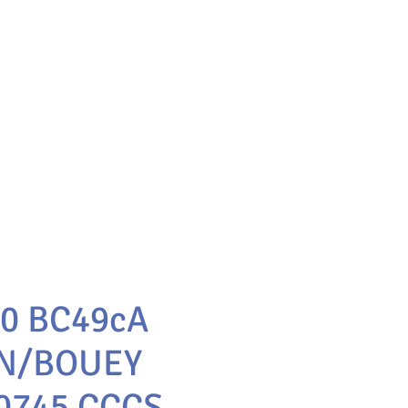
10 BC49cA
N/BOUEY
0745 CCCS