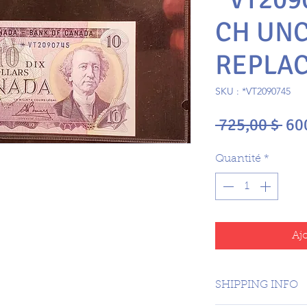
CH UNC
REPLA
SKU : *VT2090745
Pri
 725,00 $ 
60
ori
Quantité
*
Aj
SHIPPING INFO