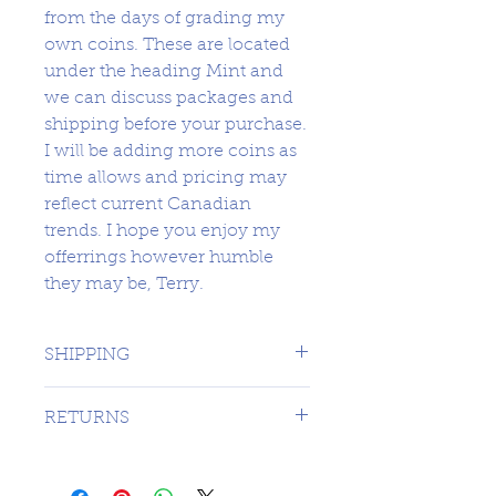
from the days of grading my
own coins. These are located
under the heading Mint and
we can discuss packages and
shipping before your purchase.
I will be adding more coins as
time allows and pricing may
reflect current Canadian
trends. I hope you enjoy my
offerrings however humble
they may be, Terry.
SHIPPING
1 DAY TO CANADA - $16.99 TO
RETURNS
USA
SORRY NO RETURNS ON 3RD
PARTY GRADED COINS