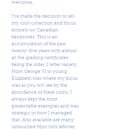
welcome,
I’ve made the decision to sell
my coin collection and focus
entirely on Canadian
banknotes. This is an
accumulation of the past
twenty-five years with almost
all the grading certificates
being the older 2 letter variety.
From George VI to young
Elizabeth was where my focus
was as you will see by the
abundance of these coins. I
always kept the most
presentable examples and was
strategic in how I managed
that. Also available are many
untouched Mint rolls leftover