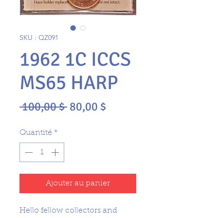
SKU : QZ091
1962 1C ICCS
MS65 HARP
Prix
Prix
 100,00 $ 
80,00 $
original
promotionnel
Quantité
*
Ajouter au panier
Hello fellow collectors and