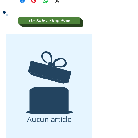
On Sale - Shop Now
Aucun article