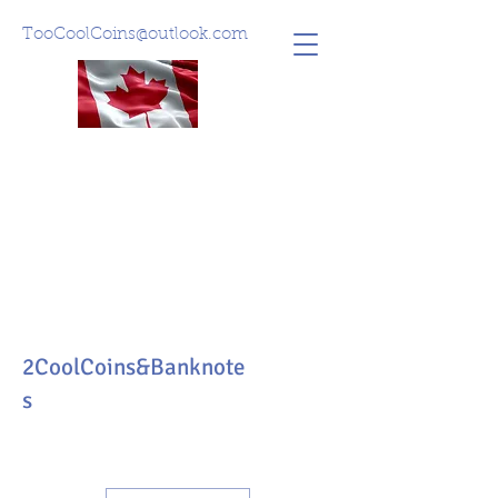
TooCoolCoins@outlook.com
2CoolCoins&Banknote
s