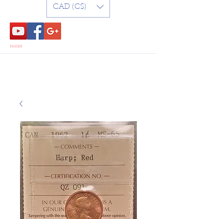
CAD (C$)
PANIER