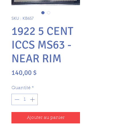
SKU : KB657
1922 5 CENT
ICCS MS63 -
NEAR RIM
Prix
140,00 $
Quantité
*
Ajouter au panier