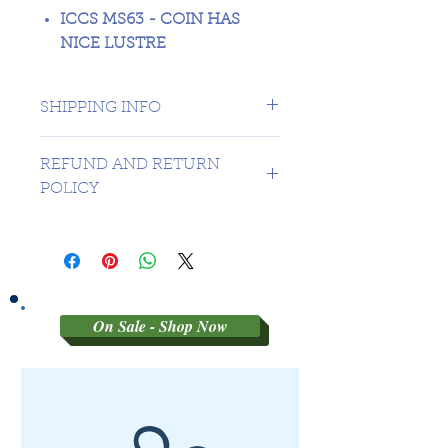
ICCS MS63 - COIN HAS
NICE LUSTRE
SHIPPING INFO
1 day shipping to Canada -
REFUND AND RETURN
USA $16.99
POLICY
Sorry no refunds on 3rd party
graded coins
On Sale - Shop Now