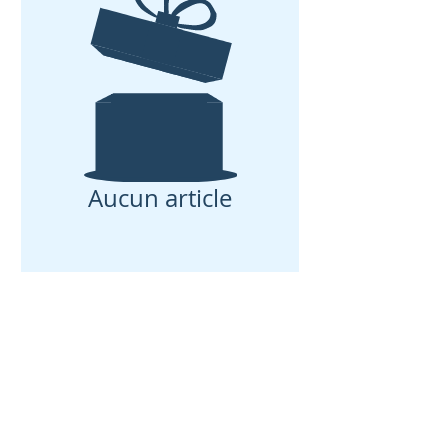
Aucun article