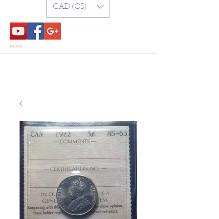
CAD (C$)
PANIER