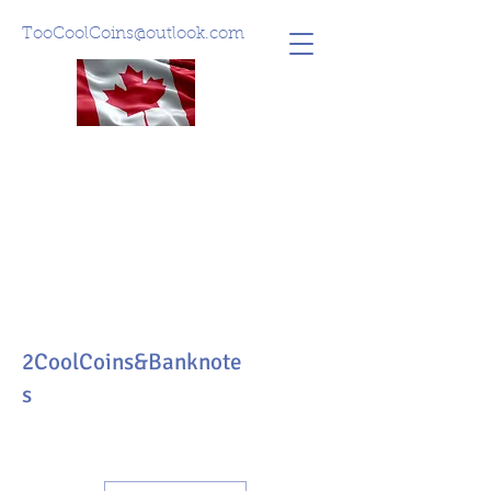
TooCoolCoins@outlook.com
2CoolCoins&Banknote
s